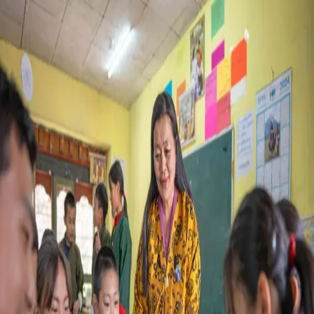
LOGIN
Login As ?
Teacher
Student
About cookies
We use cookies to enhance your experience, analyze site
performance, and deliver personalized content and ads. You
can accept all cookies, reject non-essential cookies, or
customize your preferences.
Accept all
Reject all
Customize